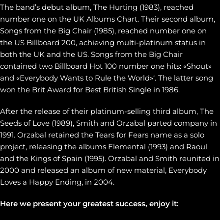
The band’s debut album, The Hurting (1983), reached
number one on the UK Albums Chart. Their second album,
Songs from the Big Chair (1985), reached number one on
the US Billboard 200, achieving multi-platinum status in
both the UK and the US. Songs from the Big Chair
contained two Billboard Hot 100 number one hits: «Shout»
and «Everybody Wants to Rule the World»‘. The latter song
won the Brit Award for Best British Single in 1986.
After the release of their platinum-selling third album, The
Seeds of Love (1989), Smith and Orzabal parted company in
1991. Orzabal retained the Tears for Fears name as a solo
project, releasing the albums Elemental (1993) and Raoul
and the Kings of Spain (1995). Orzabal and Smith reunited in
2000 and released an album of new material, Everybody
Loves a Happy Ending, in 2004.
Here we present your greatest success, enjoy it: