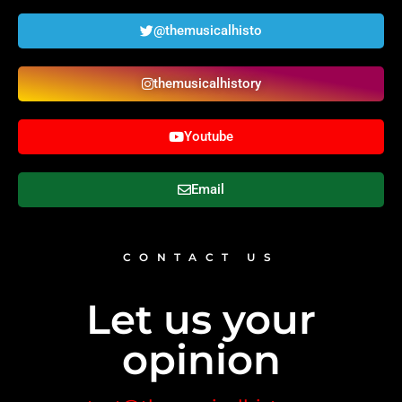
@themusicalhisto
themusicalhistory
Youtube
Email
CONTACT US
Let us your
opinion