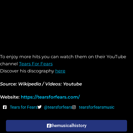
To enjoy more hits you can watch them on their YouTube
channel
Tears For Fears
Discover his discography
here
Source: Wikipedia / Videos: Youtube
Website:
https://tearsforfears.com/
Tears for Fears
@tearsforfears
tearsforfearsmusic
themusicalhistory