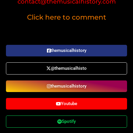
contact@themusicalhistory.com
Click here to comment
themusicalhistory
@themusicalhisto
themusicalhistory
Youtube
Spotify