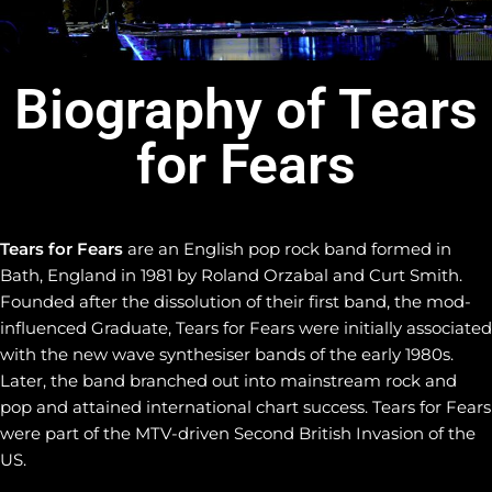
Biography of Tears
for Fears
Tears for Fears
are an English pop rock band formed in
Bath, England in 1981 by Roland Orzabal and Curt Smith.
Founded after the dissolution of their first band, the mod-
influenced Graduate, Tears for Fears were initially associated
with the new wave synthesiser bands of the early 1980s.
Later, the band branched out into mainstream rock and
pop and attained international chart success. Tears for Fears
were part of the MTV-driven Second British Invasion of the
US.