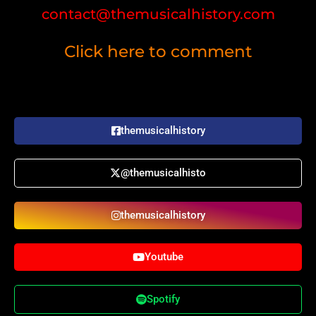
contact@themusicalhistory.com
Click here to comment
themusicalhistory
@themusicalhisto
themusicalhistory
Youtube
Spotify