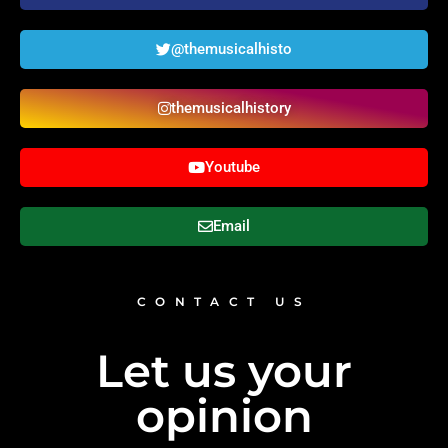
@themusicalhisto
themusicalhistory
Youtube
Email
CONTACT US
Let us your
opinion