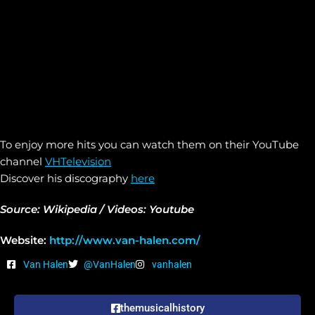
To enjoy more hits you can watch them on their YouTube
channel
VHTelevision
Discover his discography
here
Source: Wikipedia / Videos: Youtube
Website:
http://www.van-halen.com/
Van Halen
@VanHalen
vanhalen
themusicalhistory