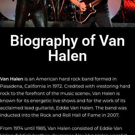
Biography of Van
Halen
Van Halen
is an American hard rock band formed in
Pasadena, California in 1972. Credited with «restoring hard
rock to the forefront of the music scene», Van Halen is
known for its energetic live shows and for the work of its
acclaimed lead guitarist, Eddie Van Halen. The band was
inducted into the Rock and Roll Hall of Fame in 2007.
From 1974 until 1985, Van Halen consisted of Eddie Van