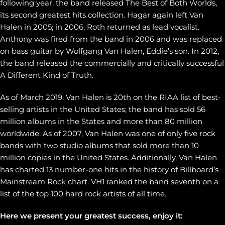
following year, the band released The Best of Both Worlds,
its second greatest hits collection. Hagar again left Van
Halen in 2005; in 2006, Roth returned as lead vocalist.
Anthony was fired from the band in 2006 and was replaced
on bass guitar by Wolfgang Van Halen, Eddie’s son. In 2012,
the band released the commercially and critically successful
A Different Kind of Truth.
As of March 2019, Van Halen is 20th on the RIAA list of best-
selling artists in the United States; the band has sold 56
million albums in the States and more than 80 million
worldwide. As of 2007, Van Halen was one of only five rock
bands with two studio albums that sold more than 10
million copies in the United States. Additionally, Van Halen
has charted 13 number-one hits in the history of Billboard’s
Mainstream Rock chart. VH1 ranked the band seventh on a
list of the top 100 hard rock artists of all time.
Here we present your greatest success, enjoy it: