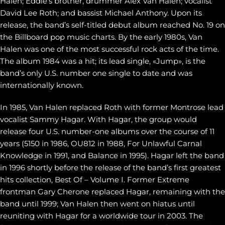
Halen; Eddie’s brother, drummer Alex Van Halen; vocalist
David Lee Roth; and bassist Michael Anthony. Upon its
release, the band’s self-titled debut album reached No. 19 on
the Billboard pop music charts. By the early 1980s, Van
Halen was one of the most successful rock acts of the time.
The album 1984 was a hit; its lead single, «Jump», is the
band’s only U.S. number one single to date and was
internationally known.
In 1985, Van Halen replaced Roth with former Montrose lead
vocalist Sammy Hagar. With Hagar, the group would
release four U.S. number-one albums over the course of 11
years (5150 in 1986, OU812 in 1988, For Unlawful Carnal
Knowledge in 1991, and Balance in 1995). Hagar left the band
in 1996 shortly before the release of the band’s first greatest
hits collection, Best Of – Volume I. Former Extreme
frontman Gary Cherone replaced Hagar, remaining with the
band until 1999; Van Halen then went on hiatus until
reuniting with Hagar for a worldwide tour in 2003. The