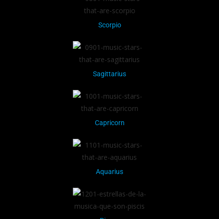
Scorpio
Sagittarius
Capricorn
Aquarius