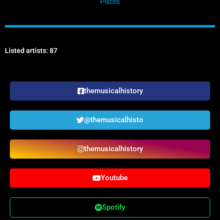
Pisces
Listed artists: 87
themusicalhistory
@themusicalhisto
themusicalhistory
Youtube
Spotify