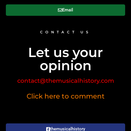
Email
CONTACT US
Let us your
opinion
contact@themusicalhistory.com
Click here to comment
themusicalhistory