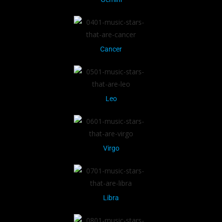
Cancer
Leo
Virgo
Libra