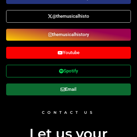
@themusicalhisto
themusicalhistory
Youtube
Spotify
Email
CONTACT US
Let us your