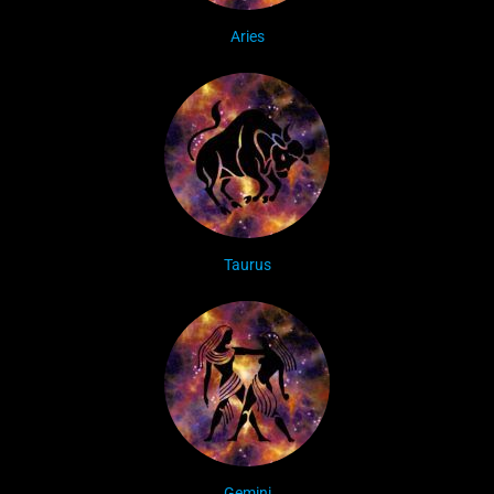
Aries
Taurus
Gemini