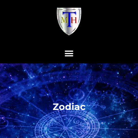
Zodiac