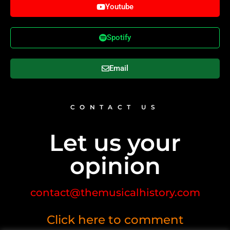
Youtube
Spotify
Email
CONTACT US
Let us your
opinion
contact@themusicalhistory.com
Click here to comment