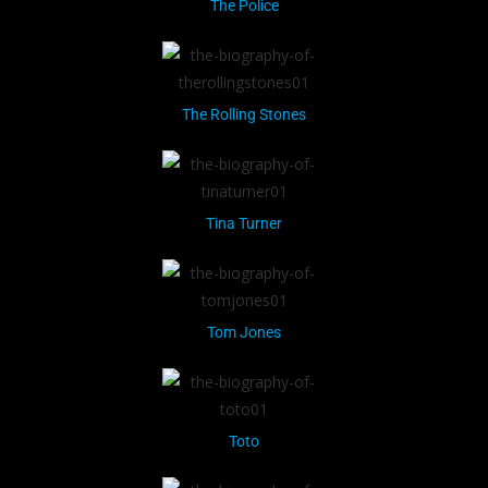
The Police
The Rolling Stones
Tina Turner
Tom Jones
Toto