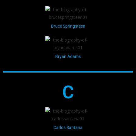
Bruce Springsteen
Bryan Adams
C
Carlos Santana