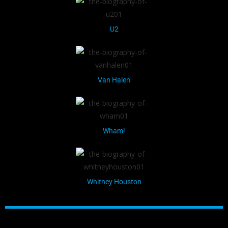
U2
Van Halen
Wham!
Whitney Houston