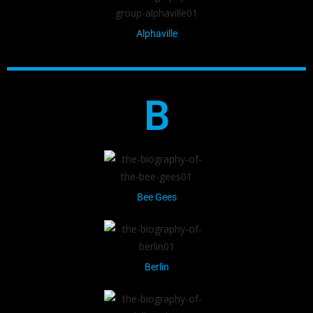
Alphaville
B
Bee Gees
Berlin