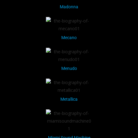
Madonna
Mecano
Menudo
Metallica
Miami Sound Machine