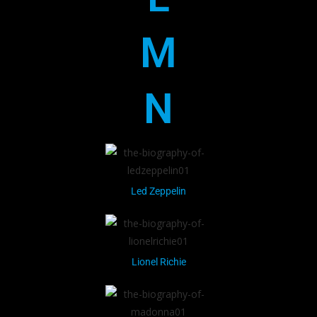
M
N
Led Zeppelin
Lionel Richie