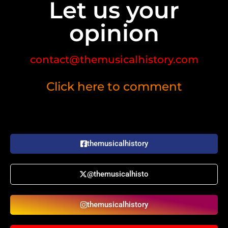
Let us your
opinion
contact@themusicalhistory.com
Click here to comment
themusicalhistory
@themusicalhisto
themusicalhistory