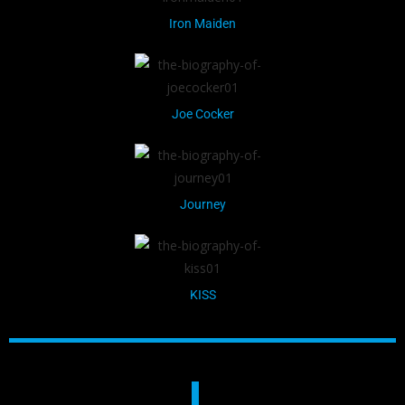
Iron Maiden
Joe Cocker
Journey
KISS
L