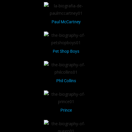
Paul McCartney
Pet Shop Boys
Phil Collins
Prince