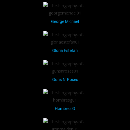
George Michael
Gloria Estefan
Guns N' Roses
Hombres G