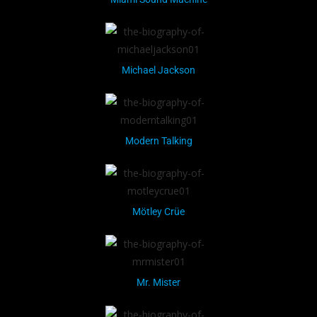
Michael Jackson
Modern Talking
Mötley Crüe
Mr. Mister