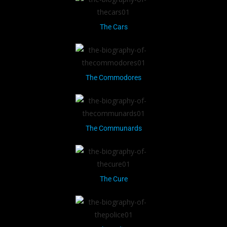
The Cars
The Commodores
The Communards
The Cure