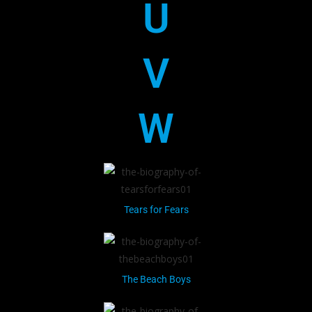
U
V
W
Tears for Fears
The Beach Boys