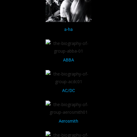
a-ha
ABBA
AC/DC
Aerosmith