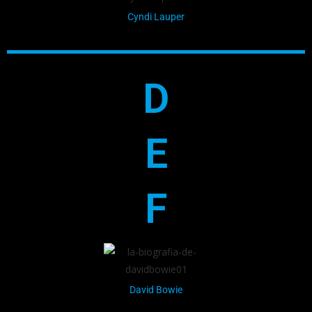
Cyndi Lauper
D
E
F
David Bowie