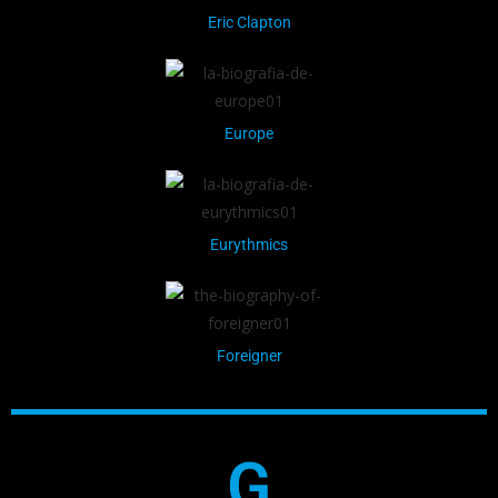
Eric Clapton
Europe
Eurythmics
Foreigner
G