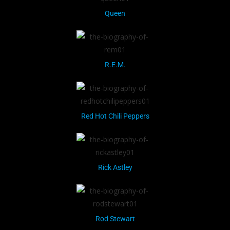
Queen
R.E.M.
Red Hot Chili Peppers
Rick Astley
Rod Stewart