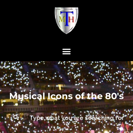
Musical Icons of the 80's