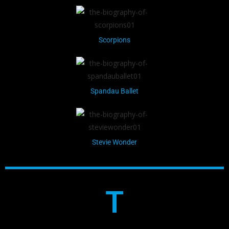
Scorpions
Spandau Ballet
Stevie Wonder
T