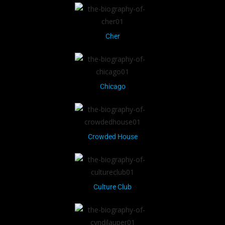
Cher
Chicago
Crowded House
Culture Club