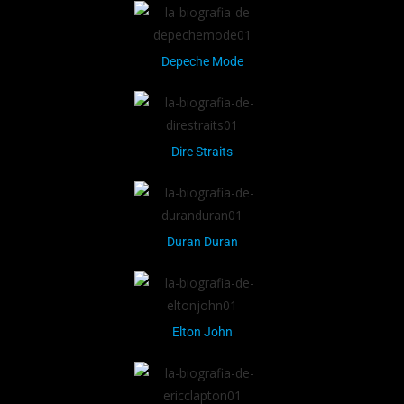
Depeche Mode
Dire Straits
Duran Duran
Elton John