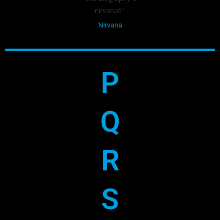
Nirvana
P
Q
R
S