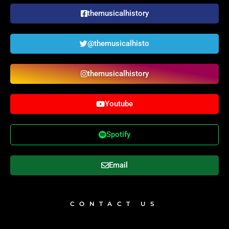
themusicalhistory
@themusicalhisto
themusicalhistory
Youtube
Spotify
Email
CONTACT US