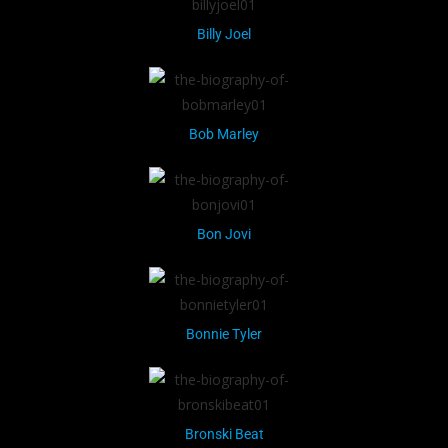
Billy Joel
Bob Marley
Bon Jovi
Bonnie Tyler
Bronski Beat