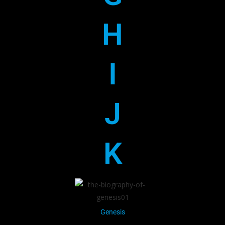
H
I
J
K
Genesis