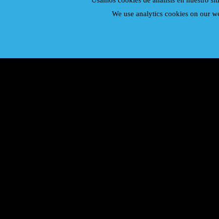
Usamos cookies de analisis en nuestro sit
We use analytics cookies on our we
Duran Duran
Elton John
Genesis
George Michael
Led Zeppelin
Mecano
Phil Collins
Queen