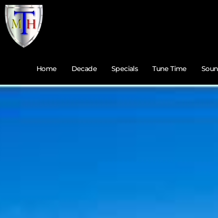
Home
Decade
Specials
Tune Time
Soun