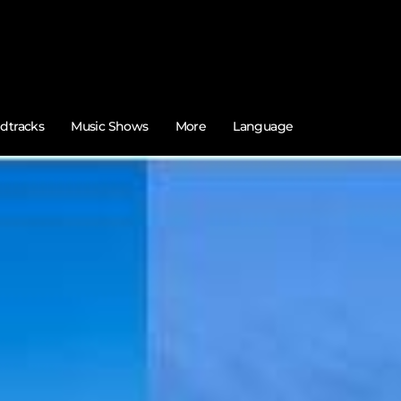
dtracks
Music Shows
More
Language