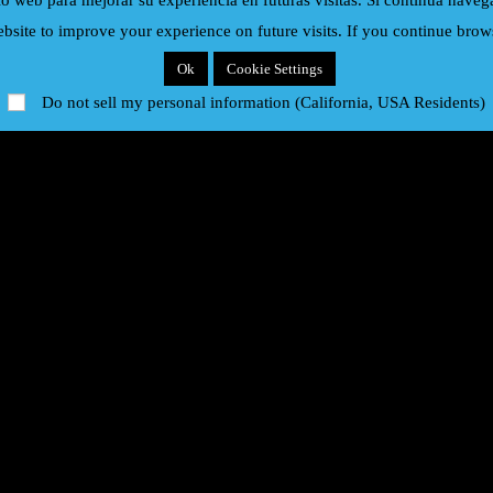
io web para mejorar su experiencia en futuras visitas. Si continua nave
bsite to improve your experience on future visits. If you continue brows
Eric Clapton
Europe
Ok
Cookie Settings
Do not sell my personal information (California, USA Residents)
Hombres G
Iron Maiden
Modern Talking
Paul McCartney
Rick Astley
Rod Stewart