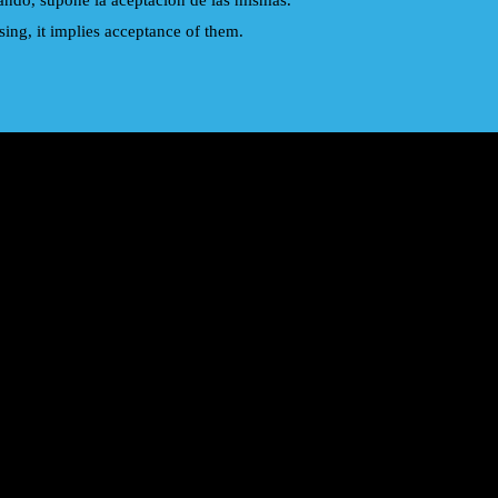
gando, supone la aceptacion de las mismas.
ing, it implies acceptance of them.
Eurythmics
Joe Cocker
Pet Shop Boys
Scorpions