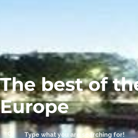
The best of th
Europe