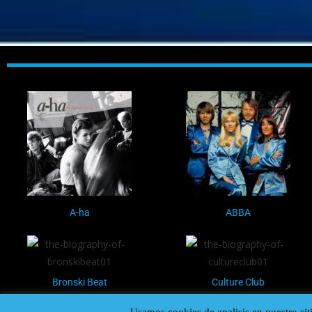
A-ha
ABBA
Bronski Beat
Culture Club