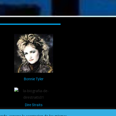
Bonnie Tyler
Dire Straits