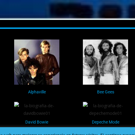
Alphaville
Bee Gees
David Bowie
Depeche Mode