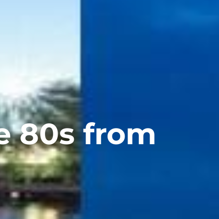
e 80s from